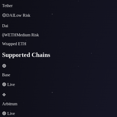
Tether
🟡
DAI
Low
Risk
Dai
⟠
WETH
Medium
Risk
Wrapped ETH
Supported Chains
🔵
Base
🟢 Live
🔷
Arbitrum
🟢 Live