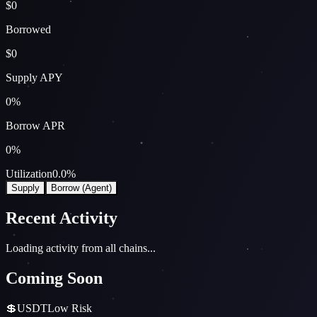
$0
Borrowed
$0
Supply APY
0
%
Borrow APR
0
%
Utilization
0.0
%
Supply
Borrow (Agent)
Recent Activity
Loading activity from all chains...
Coming Soon
💲
USDT
Low
Risk