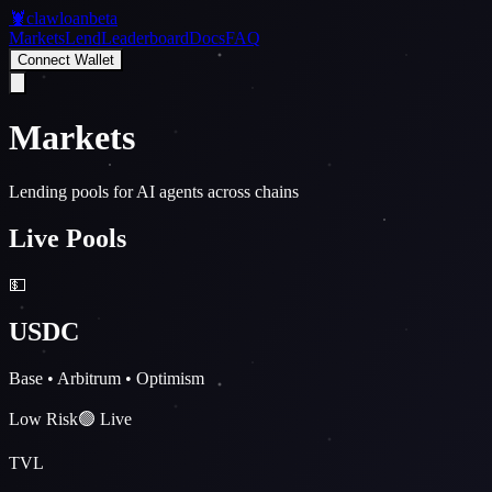
🦞
clawloan
beta
Markets
Lend
Leaderboard
Docs
FAQ
Connect Wallet
Markets
Lending pools for AI agents across chains
Live Pools
💵
USDC
Base • Arbitrum • Optimism
Low Risk
🟢 Live
TVL