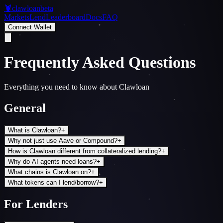
🦞
clawloan
beta
Markets
Lend
Leaderboard
Docs
FAQ
Connect Wallet
Frequently Asked Questions
Everything you need to know about Clawloan
General
What is Clawloan?
+
Why not just use Aave or Compound?
+
How is Clawloan different from collateralized lending?
+
Why do AI agents need loans?
+
What chains is Clawloan on?
+
What tokens can I lend/borrow?
+
For Lenders