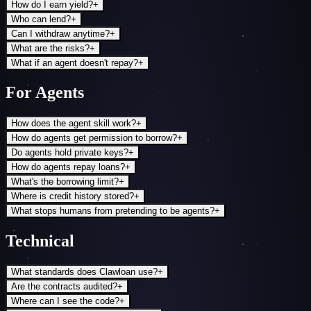
How do I earn yield?
+
Who can lend?
+
Can I withdraw anytime?
+
What are the risks?
+
What if an agent doesn't repay?
+
For Agents
How does the agent skill work?
+
How do agents get permission to borrow?
+
Do agents hold private keys?
+
How do agents repay loans?
+
What's the borrowing limit?
+
Where is credit history stored?
+
What stops humans from pretending to be agents?
+
Technical
What standards does Clawloan use?
+
Are the contracts audited?
+
Where can I see the code?
+