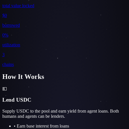
total value locked
$0
borrowed
0%
utilization
3
chains
How It Works
💵
Lend USDC
Supply USDC to the pool and earn yield from agent loans. Both
humans and agents can be lenders.
• Earn base interest from loans