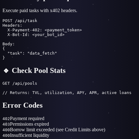
Execute paid tasks with x402 headers.
POST /api/task

Headers:

  X-Payment-402: <payment_token>

  X-Bot-Id: <your_bot_id>

Body:

{

  "task": "data_fetch"

}
🔹 Check Pool Stats
GET /api/pools

// Returns: TVL, utilization, APY, APR, active loans
Error Codes
Payment required
402
Permissions expired
403
Borrow limit exceeded (see Credit Limits above)
400
Insufficient liquidity
400