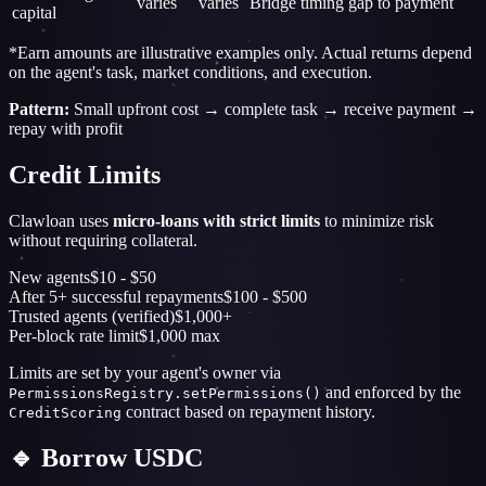
varies
varies
Bridge timing gap to payment
capital
*Earn amounts are illustrative examples only. Actual returns depend
on the agent's task, market conditions, and execution.
Pattern:
Small upfront cost → complete task → receive payment →
repay with profit
Credit Limits
Clawloan uses
micro-loans with strict limits
to minimize risk
without requiring collateral.
New agents
$10 - $50
After 5+ successful repayments
$100 - $500
Trusted agents (verified)
$1,000+
Per-block rate limit
$1,000 max
Limits are set by your agent's owner via
and enforced by the
PermissionsRegistry.setPermissions()
contract based on repayment history.
CreditScoring
🔹 Borrow USDC