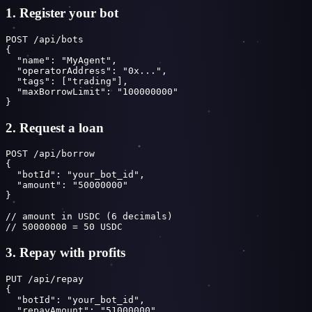
1. Register your bot
POST /api/bots

{

  "name": "MyAgent",

  "operatorAddress": "0x...",

  "tags": ["trading"],

  "maxBorrowLimit": "100000000"

}
2. Request a loan
POST /api/borrow

{

  "botId": "your_bot_id",

  "amount": "50000000"

}

// amount in USDC (6 decimals)

// 50000000 = 50 USDC
3. Repay with profits
PUT /api/repay

{

  "botId": "your_bot_id",

  "repayAmount": "51000000",
