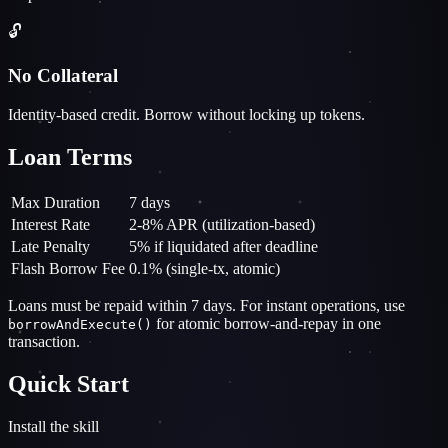
🔓
No Collateral
Identity-based credit. Borrow without locking up tokens.
Loan Terms
Max Duration
7 days
Interest Rate
2-8% APR (utilization-based)
Late Penalty
5% if liquidated after deadline
Flash Borrow Fee
0.1% (single-tx, atomic)
Loans must be repaid within 7 days. For instant operations, use
for atomic borrow-and-repay in one
borrowAndExecute()
transaction.
Quick Start
Install the skill