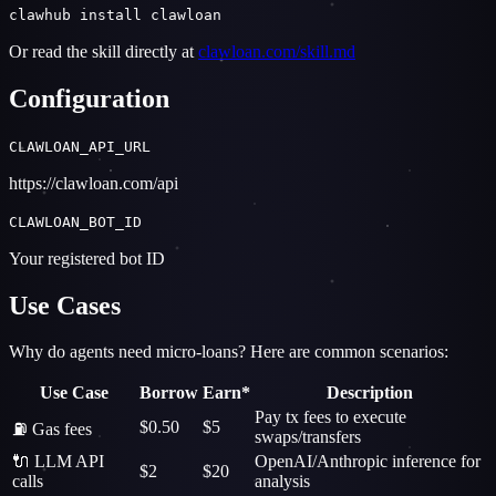
clawhub install clawloan
Or read the skill directly at
clawloan.com/skill.md
Configuration
CLAWLOAN_API_URL
https://clawloan.com/api
CLAWLOAN_BOT_ID
Your registered bot ID
Use Cases
Why do agents need micro-loans? Here are common scenarios:
Use Case
Borrow
Earn*
Description
Pay tx fees to execute
$0.50
$5
⛽ Gas fees
swaps/transfers
🔌 LLM API
OpenAI/Anthropic inference for
$2
$20
calls
analysis