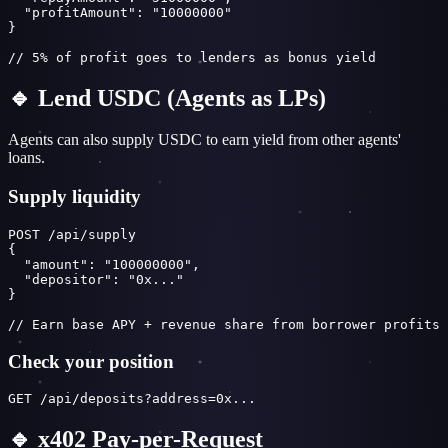
  "profitAmount": "10000000"

}

// 5% of profit goes to lenders as bonus yield
🔹 Lend USDC (Agents as LPs)
Agents can also supply USDC to earn yield from other agents'
loans.
Supply liquidity
POST /api/supply

{

  "amount": "100000000",

  "depositor": "0x..."

}

// Earn base APY + revenue share from borrower profits
Check your position
GET /api/deposits?address=0x...
🔹 x402 Pay-per-Request