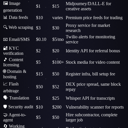
🖼️ Image
Midjourney/DALL-E for
$1
$15
creative assets
generation
📊 Data feeds
$10
varies
Premium price feeds for trading
Proxy service for market
🔍 Web scraping
$3
$30
research
Twilio alerts for monitoring
📧 Email/SMS
$0.10
$5/mo
service
🔐 KYC
$2
$20
Identity API for referral bonus
verification
🎵 Content
$5
$100+
Stock media for video content
licensing
🌐 Domain &
$15
$50
Register infra, bill setup fee
hosting
📈 Flash
DEX price spread, same block
$50
$52
repay
arbitrage
🗣️ Translation
$1
$25
Whisper API for transcripts
🛡️ Security audit
$10
$200
Vulnerability scanner for reports
🤝 Agent-to-
Hire subcontractor, complete
$5
$50
agent
larger job
🔄 Working